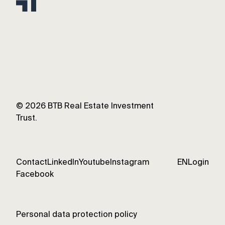
©
2026
BTB Real Estate Investment
Trust.
Contact
LinkedIn
Youtube
Instagram
EN
Login
Facebook
Personal data protection policy