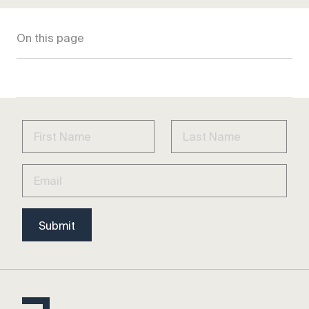
On this page
Submit