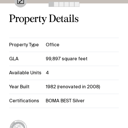
Property Details
Property Type
Office
GLA
99,897 square feet
Available Units
4
Year Built
1982 (renovated in 2008)
Certifications
BOMA BEST Silver