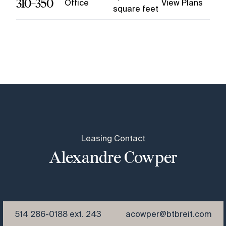
310-350
Office
View Plans
square feet
Leasing Contact
Alexandre Cowper
514 286-0188 ext. 243
acowper@btbreit.com