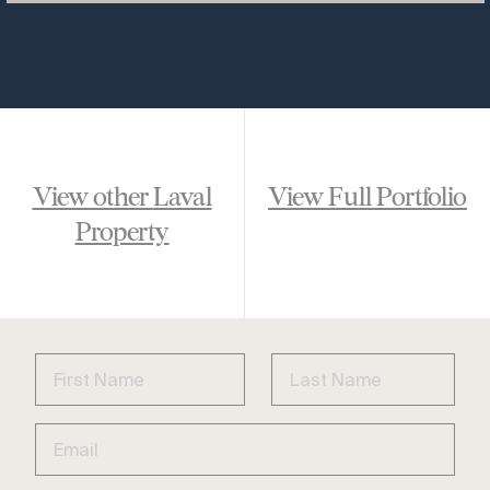
View other
Laval
View Full Portfolio
Property