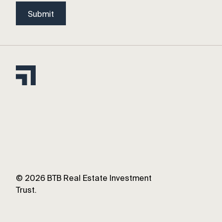
Submit
©
2026
BTB Real Estate Investment
Trust.