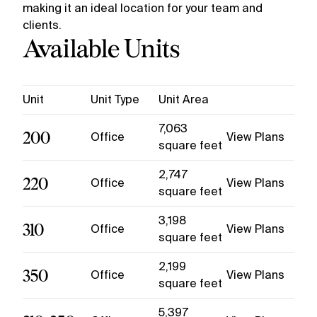
making it an ideal location for your team and
clients.
Available Units
Unit
Unit Type
Unit Area
7,063
200
Office
View Plans
square feet
2,747
220
Office
View Plans
square feet
3,198
310
Office
View Plans
square feet
2,199
350
Office
View Plans
square feet
5,397