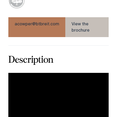
acowper@btbreit.com
View the
brochure
Description