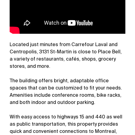
Located just minutes from Carrefour Laval and
Centropolis, 3131 St-Martin is close to Place Bell,
a variety of restaurants, cafés, shops, grocery
stores, and more.
The building offers bright, adaptable office
spaces that can be customized to fit your needs.
Amenities include conference rooms, bike racks,
and both indoor and outdoor parking.
With easy access to highways 15 and 440 as well
as public transportation, this property provides
quick and convenient connections to Montreal,