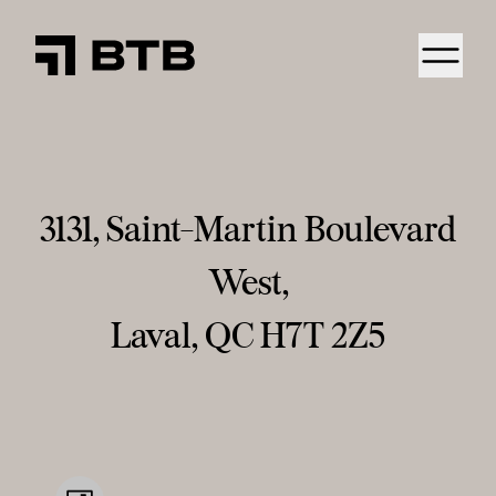
3131, Saint-Martin Boulevard
West
,
Laval, QC H7T 2Z5