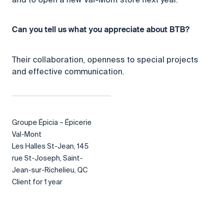
Can you tell us what you appreciate about BTB?
Their collaboration, openness to special projects
and effective communication.
Groupe Épicia – Épicerie
Val-Mont
Les Halles St-Jean, 145
rue St-Joseph, Saint-
Jean-sur-Richelieu, QC
Client for 1 year