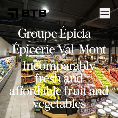
Groupe Épicia –
Épicerie Val-Mont
Incomparably
fresh and
affordable fruit and
vegetables