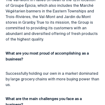
of Groupe Épicia, which also includes the Marché
Végétarien banners in the Eastern Townships and
Trois-Rivières, the Val-Mont and Jardin du Mont
stores in Granby. True to its mission, the Group is
committed to providing its customers with an
abundant and diversified offering of fresh products
of the highest quality.
What are you most proud of accomplishing as a
business?
Successfully holding our own in a market dominated
by large grocery chains with more buying power than
us.
What are the main challenges you face as a