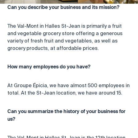
Can you describe your business and its mission?
The Val-Mont in Halles St-Jean is primarily a fruit
and vegetable grocery store offering a generous
variety of fresh fruit and vegetables, as well as
grocery products, at affordable prices.
How many employees do you have?
At Groupe Épicia, we have almost 500 employees in
total. At the St-Jean location, we have around 15.
Can you summarize the history of your business for
us?
The Val-Mont in Halles St-Jean is the 12th location