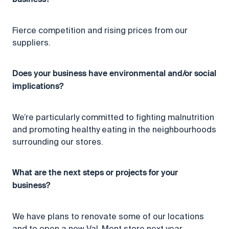
business?
Fierce competition and rising prices from our
suppliers.
Does your business have environmental and/or social
implications?
We’re particularly committed to fighting malnutrition
and promoting healthy eating in the neighbourhoods
surrounding our stores.
What are the next steps or projects for your
business?
We have plans to renovate some of our locations
and to open a new Val-Mont store next year.