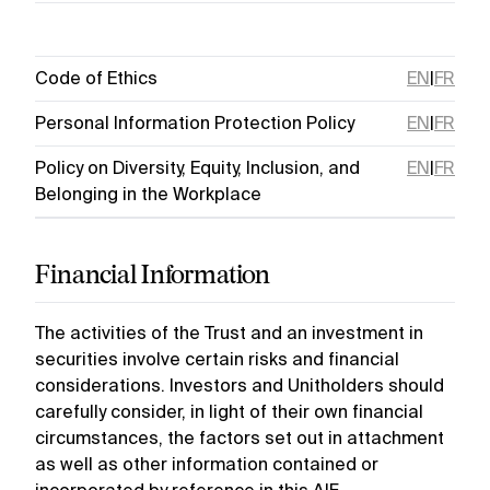
Code of Ethics
EN
|
FR
Personal Information Protection Policy
EN
|
FR
Policy on Diversity, Equity, Inclusion, and
EN
|
FR
Belonging in the Workplace
Financial Information
The activities of the Trust and an investment in
securities involve certain risks and financial
considerations. Investors and Unitholders should
carefully consider, in light of their own financial
circumstances, the factors set out in attachment
as well as other information contained or