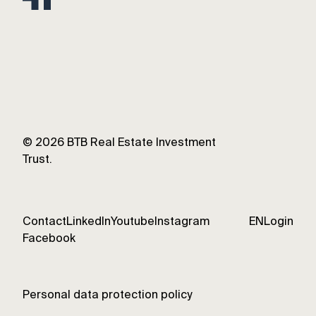
©
2026
BTB Real Estate Investment
Trust.
Contact
LinkedIn
Youtube
Instagram
EN
Login
Facebook
Personal data protection policy