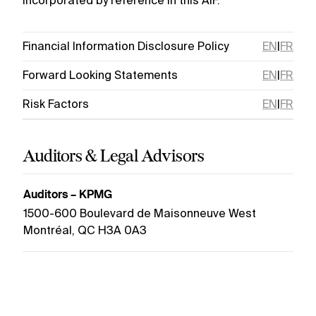
incorporated by reference in this AIF.
Financial Information Disclosure Policy
EN
|
FR
Forward Looking Statements
EN
|
FR
Risk Factors
EN
|
FR
Auditors & Legal Advisors
Auditors – KPMG
1500-600 Boulevard de Maisonneuve West
Montréal, QC H3A 0A3