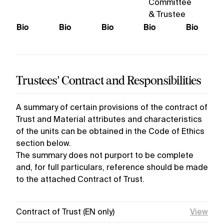
Committee
& Trustee
Bio
Bio
Bio
Bio
Bio
Trustees' Contract and Responsibilities
A summary of certain provisions of the contract of
Trust and Material attributes and characteristics
of the units can be obtained in the Code of Ethics
section below.
The summary does not purport to be complete
and, for full particulars, reference should be made
to the attached Contract of Trust.
Contract of Trust (EN only)
View