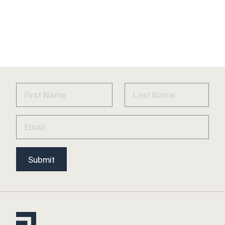
Submit