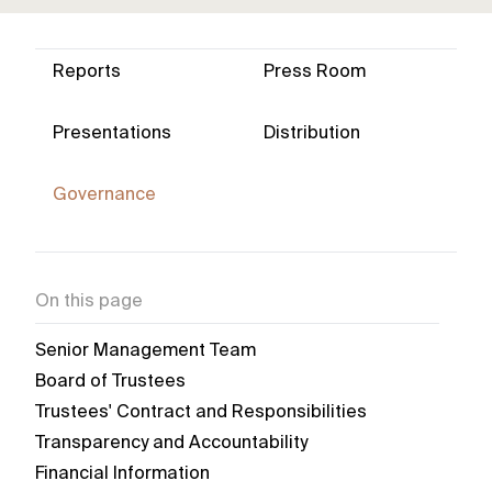
Reports
Press Room
Presentations
Distribution
Governance
On this page
Senior Management Team
Board of Trustees
Trustees' Contract and Responsibilities
Transparency and Accountability
Financial Information