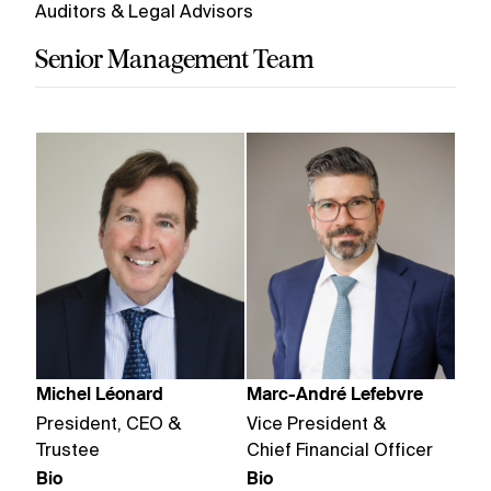
Auditors & Legal Advisors
Senior Management Team
Michel Léonard
Marc-André Lefebvre
President, CEO &
Vice President &
Trustee
Chief Financial Officer
Bio
Bio