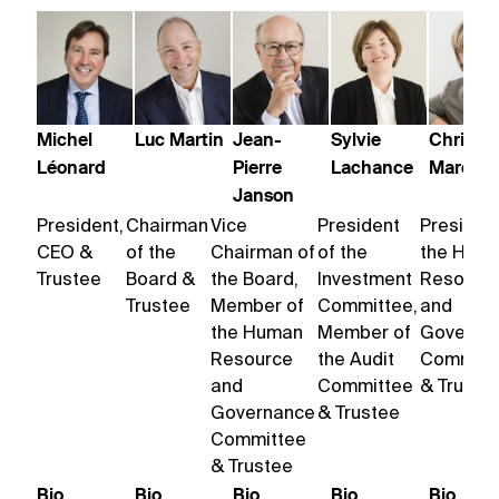
Michel
Luc Martin
Jean-
Sylvie
Christin
Léonard
Pierre
Lachance
Marchil
Janson
President,
Chairman
Vice
President
President
CEO &
of the
Chairman of
of the
the Hum
Trustee
Board &
the Board,
Investment
Resourc
Trustee
Member of
Committee,
and
the Human
Member of
Governa
Resource
the Audit
Committ
and
Committee
& Truste
Governance
& Trustee
Committee
& Trustee
Bio
Bio
Bio
Bio
Bio