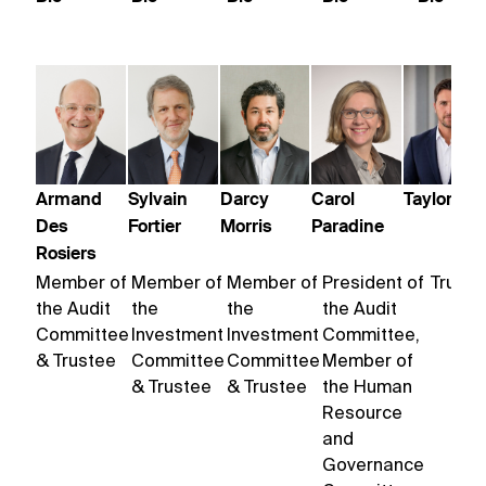
Armand
Sylvain
Darcy
Carol
Taylor Trol
Des
Fortier
Morris
Paradine
Rosiers
Member of
Member of
Member of
President of
Truste
the Audit
the
the
the Audit
Committee
Investment
Investment
Committee,
& Trustee
Committee
Committee
Member of
& Trustee
& Trustee
the Human
Resource
and
Governance