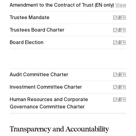
Amendment to the Contract of Trust (EN only)
View
Trustee Mandate
EN
|
FR
Trustees Board Charter
EN
|
FR
Board Election
EN
|
FR
Audit Committee Charter
EN
|
FR
Investment Committee Charter
EN
|
FR
Human Resources and Corporate
EN
|
FR
Governance Committee Charter
Transparency and Accountability