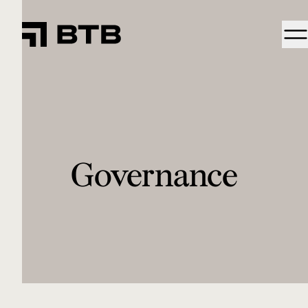
Governance