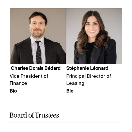
Charles Dorais Bédard
Stéphanie Léonard
Vice President of
Principal Director of
Finance
Leasing
Bio
Bio
Board of Trustees