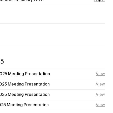
25
025 Meeting Presentation
View
025 Meeting Presentation
View
025 Meeting Presentation
View
025 Meeting Presentation
View