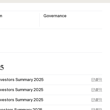
on
Governance
25
nvestors Summary 2025
EN
|
FR
nvestors Summary 2025
EN
|
FR
nvestors Summary 2025
EN
|
FR
nvestors Summary 2025
EN
|
FR