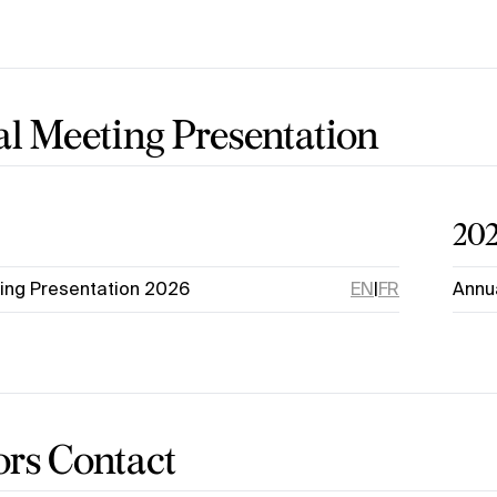
l Meeting Presentation
20
ing Presentation 2026
EN
|
FR
Annu
ors Contact