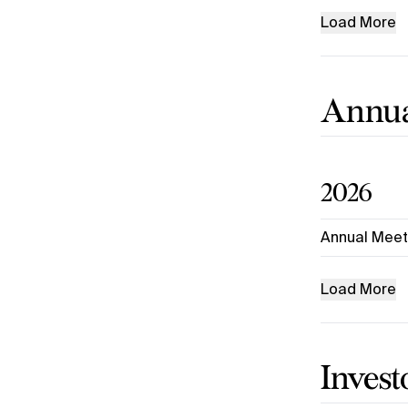
Load More
Annua
2026
Annual Meet
Load More
Invest