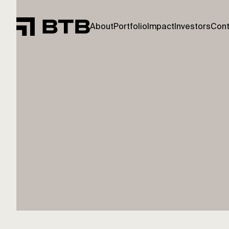
About
Portfolio
Impact
Investors
Cont