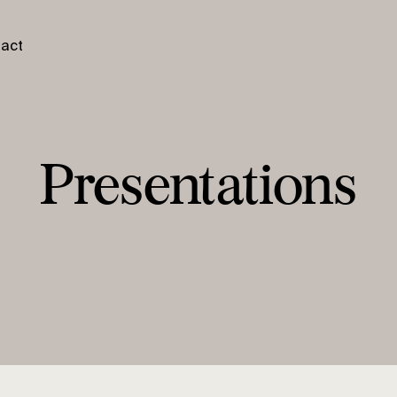
act
Presentations