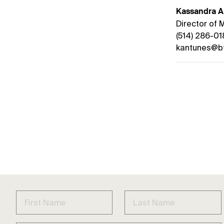
Kassandra A
Director of
(514) 286-01
kantunes@bt