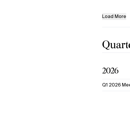
Load More
Quarte
2026
Q1 2026 Mee