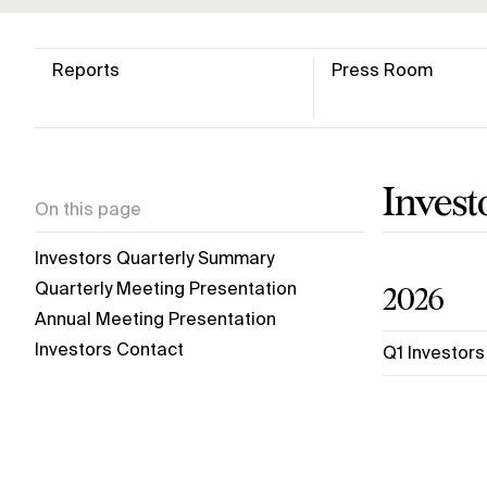
Reports
Press Room
Inves
On this page
Investors Quarterly Summary
2026
Quarterly Meeting Presentation
Annual Meeting Presentation
Investors Contact
Q1 Investor