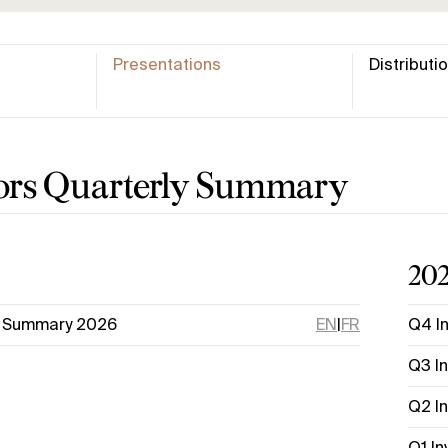
Presentations
Distributi
tors Quarterly Summary
20
s Summary 2026
EN
|
FR
Q4 I
Q3 I
Q2 I
Q1 I