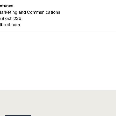
ntunes
 Marketing and Communications
88 ext. 236
breit.com