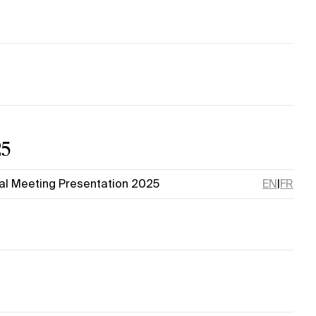
25
al Meeting Presentation 2025
EN
|
FR