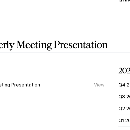
rly Meeting Presentation
20
ting Presentation
View
Q4 2
Q3 2
Q2 2
Q1 2